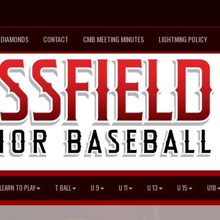
DIAMONDS
CONTACT
CMB MEETING MINUTES
LIGHTNING POLICY
LEARN TO PLAY
T BALL
U 9
U 11
U 13
U 15
U18