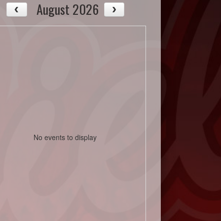
August 2026
No events to display