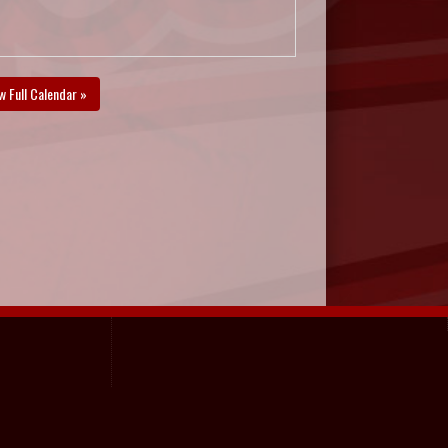
w Full Calendar »