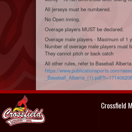
All jerseys must be numbered.
No Open inning.
Overage players MUST be declared.
Overage male players - Maximum of 1 ye
Number of overage male players must be
They cannot pitch or back catch
All other rules, refer to Baseball Albert
https://www.publicationsports.com/ress
_Baseball_Alberta_(1).pdf?t=17140620
Crossfield 