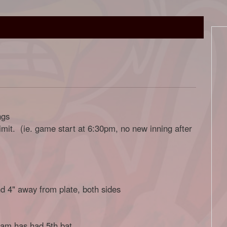
ngs
limit. (ie. game start at 6:30pm, no new inning after
nd 4" away from plate, both sides
team has had 5th bat