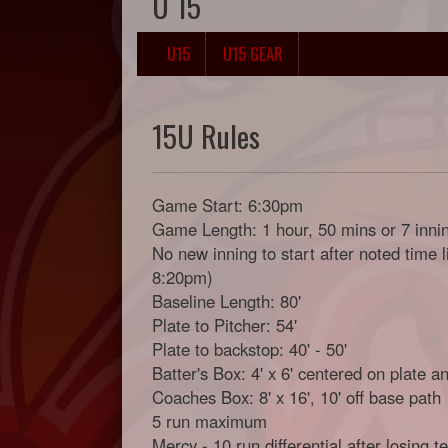
U 15
U15
U15 GEAR
15U Rules
Game Start: 6:30pm
Game Length: 1 hour, 50 mins or 7 inni
No new inning to start after noted time 
8:20pm)
Baseline Length: 80'
Plate to Pitcher: 54'
Plate to backstop: 40' - 50'
Batter's Box: 4' x 6' centered on plate a
Coaches Box: 8' x 16', 10' off base path
5 run maximum
Mercy - 10 run differential after losing 