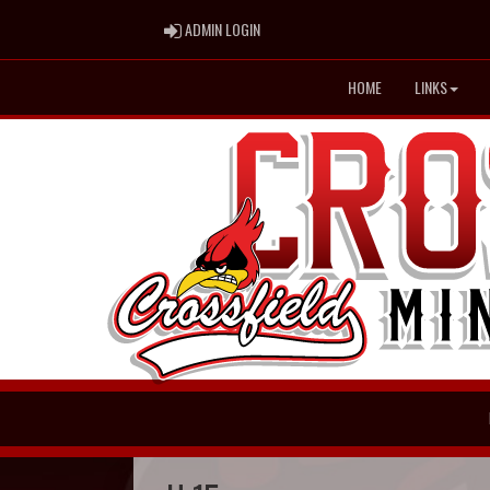
ADMIN LOGIN
ADMIN LOGIN
HOME
LINKS