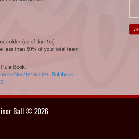
Vie
ar older (as of Jan 1st)
 less than 50% of your total team
a Rule Book.
ources/files/1618/2024_Rulebook_-
86
Minor Ball © 2026