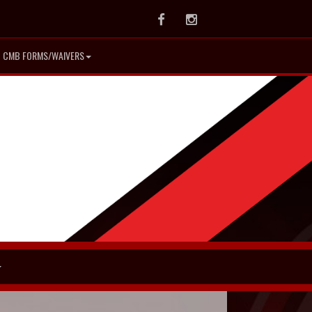
Facebook
Instagram
CMB FORMS/WAIVERS