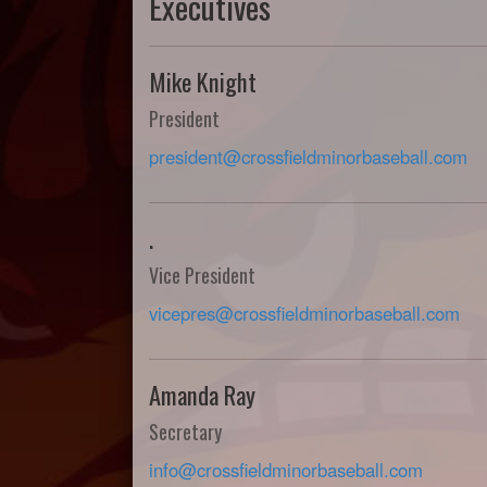
Executives
Mike Knight
President
president@crossfieldminorbaseball.com
.
Vice President
vicepres@crossfieldminorbaseball.com
Amanda Ray
Secretary
info@crossfieldminorbaseball.com