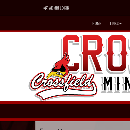
ADMIN LOGIN
ADMIN LOGIN
HOME
LINKS