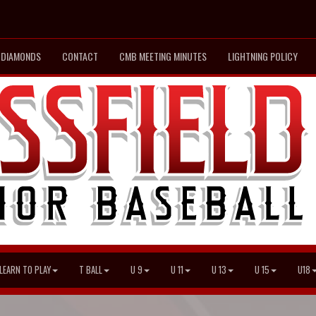
DIAMONDS
CONTACT
CMB MEETING MINUTES
LIGHTNING POLICY
LEARN TO PLAY
T BALL
U 9
U 11
U 13
U 15
U18