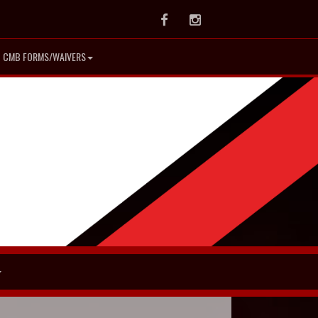
Facebook
Instagram
CMB FORMS/WAIVERS