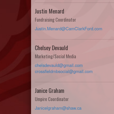
Justin Menard
Fundraising Coordinator
Justin.Menard@CamClarkFord.com
Chelsey Devauld
Marketing/Social Media
chelsdevauld@gmail.com
crossfieldmbsocial@gmail.com
Janice Graham
Umpire Coordinator
Janicelgraham@shaw.ca