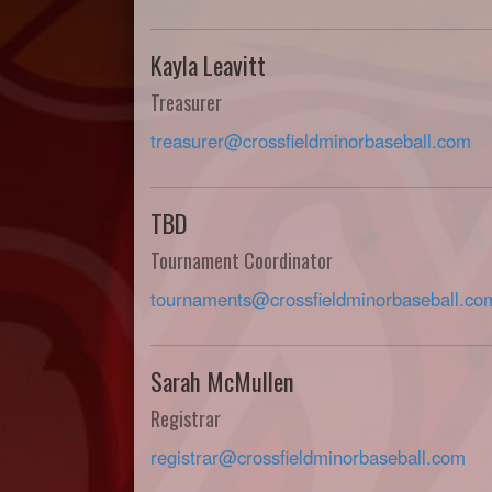
Kayla Leavitt
Treasurer
treasurer@crossfieldminorbaseball.com
TBD
Tournament Coordinator
tournaments@crossfieldminorbaseball.co
Sarah McMullen
Registrar
registrar@crossfieldminorbaseball.com